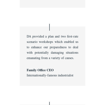
DA provided a plan and two first-rate
scenario workshops which enabled us
to enhance our preparedness to deal
with potentially damaging situations
emanating from a variety of causes.
Family Office CEO
Internationally-famous industrialist