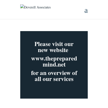
Please visit our
new website
www.theprepared
mind.net
for an overview of
all our services