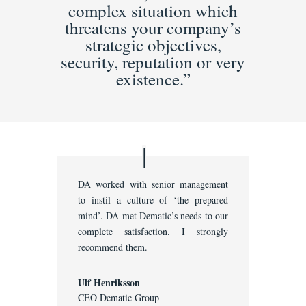
complex situation which
threatens your company’s
strategic objectives,
security, reputation or very
existence.”
DA worked with senior management
to instil a culture of ‘the prepared
mind’. DA met Dematic’s needs to our
complete satisfaction. I strongly
recommend them.
Ulf Henriksson
CEO Dematic Group