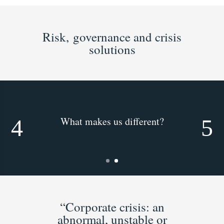
Risk, governance and crisis
solutions
What makes us different?
“Corporate crisis: an
abnormal, unstable or