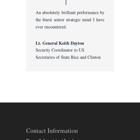
An absolutely brilliant performance by
the finest senior strategic mind I have
ever encountered.
Lt. General Keith Dayton
Security Coordinator to US
Secretaries of State Rice and Clinton
Contact Information